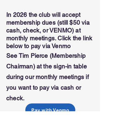
In 2026 the club will accept
membership dues (still $50 via
cash, check, or VENMO) at
monthly meetings. Click the link
below to pay via Venmo
See Tim Pierce (Membership
Chairman) at the sign-in table
during our monthly meetings if
you
want to pay via cash or
check.
Pay with Venmo