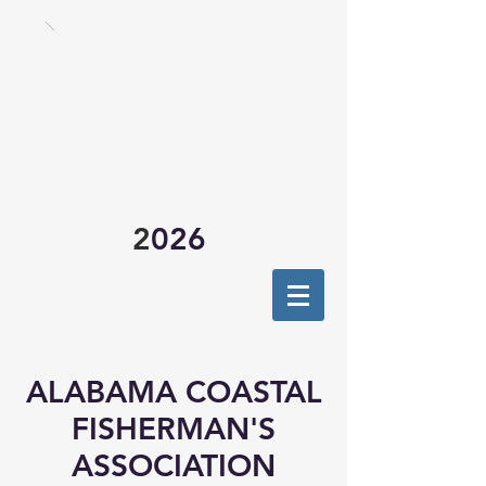
2
026
ALABAMA COASTAL
FISHERMAN'S
ASSOCIATION