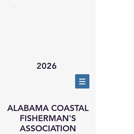
2
026
ALABAMA COASTAL
FISHERMAN'S
ASSOCIATION