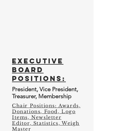
Membership 2 of 3
Membership 3 of 3
Executive
Board
Positions:
President, Vice President,
Treasurer, Membership
Chair Positions: Awards,
Donations, Food, Logo
Items, Newsletter
Editor, Statistics, Weigh
Master