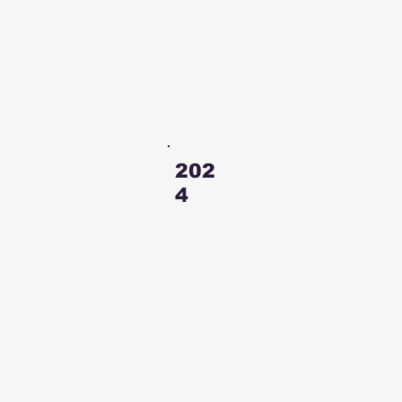
March Madness
April S
July Rodeo Warm Up
August
Adult BFC Standings
Adul
202
2022:
4
Adult Tournament Points
Juni
March Madness
Spr
Rodeo Warm Up
Mob