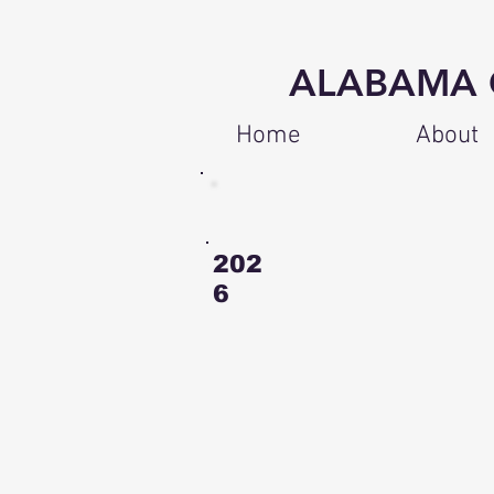
ALABAMA 
Home
About
2022:
202
Adult Tourney Pts
Adult 
6
Junior Tourney Pts
Junior
March Madness
April 