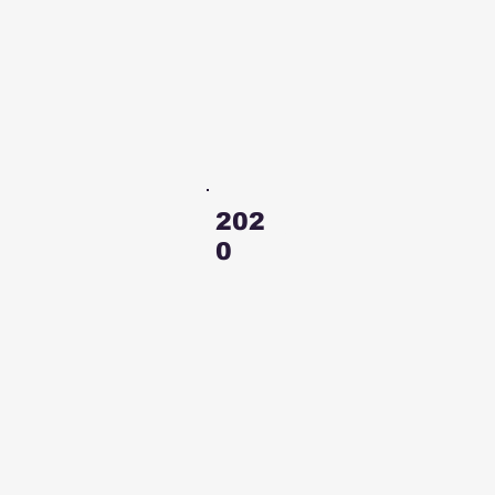
March Madness
Sprin
Rodeo Warm Up
Mobil
Adult BFC Standings
Adult
2020
:
202
0
Adult Tournament Points
Junio
March Madness
Sprin
Rodeo Warm Up
Mobil