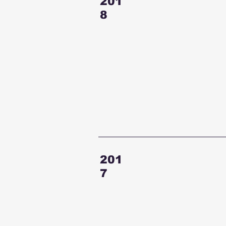
201
Big Fish Contest
Tourn
8
2018:
Burke & Midgette
End 
Summer Starter
Speck
Big Fish Contest
Tourn
2017:
201
7
Burke & Midgette
End 