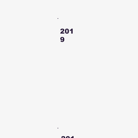
Big Fish Contest
BFC 
201
9
2019
:
Jr. Big Fish Contest
Jr B
March Madness
Sprin
Rodeo Warm Up
Mobi