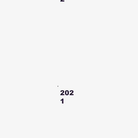
Adult Tournament Points
Junio
March Madness
Sprin
Rodeo Warm Up
Mobil
202
Adult BFC Standings
Adult
2021:
1
Adult Tournament Points
Junio