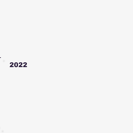
Adult Division
Big Fish Weights by Year
The
weights
of
the
Top
5
Big
Fish
for
2022
each
year.
Totals
Big Fish Weights by Year
are
The
given
weights
at
of
the
the
bottom.
Top
5
Big
Fish
for
each
year.