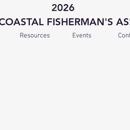
2
026
COASTAL FISHERMAN'S AS
Resources
Events
Con
STATISTICS & RECORDS By Year
BFC
Adult CPR
Adult Master Angler Points
 BFC
Junior CPR
Junior Master Angler Points
Spring Breakout
May Hooked Up with UCP
June Summer Starter