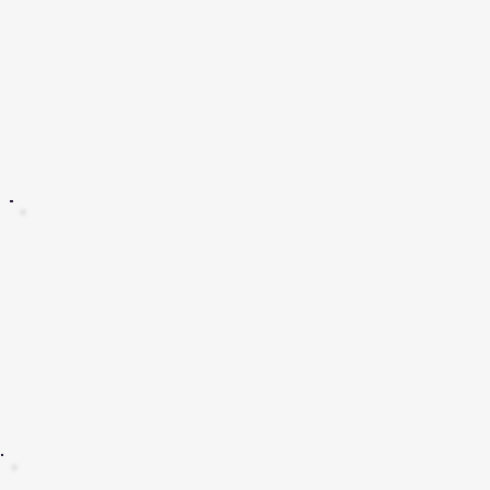
2024 Records
Adult Division
dult Club Records & Champs
Top 5 Big Fish