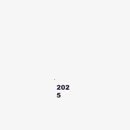
July Rodeo Warm Up
August
202
2022:
Adult Tourney Pts
Adult /
5
Junior Tourney Pts
Adult/