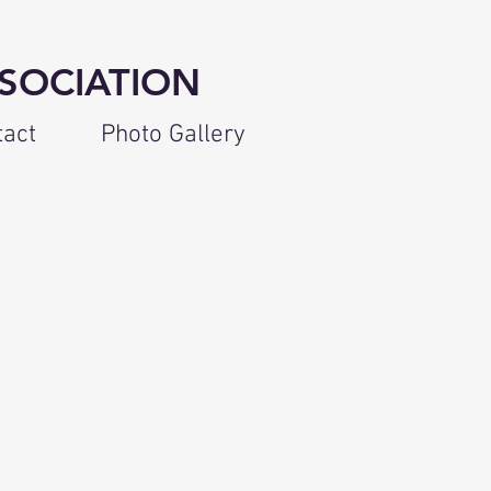
SOCIATION
tact
Photo Gallery