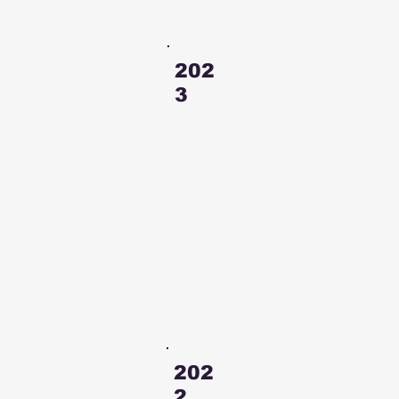
Adult BFC Standings
Adult
202
2022:
3
Adult Tournament Points
Junio
March Madness
Sprin
Rodeo Warm Up
Mobil
Adult BFC Standings
Adult
202
2022:
2