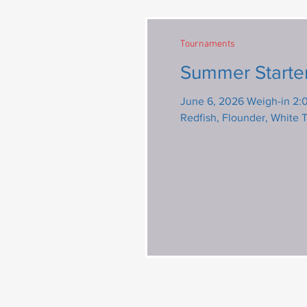
Tournaments
Summer Starte
June 6, 2026 Weigh-in 2:00 pm 
Redfish, Flounder, White 