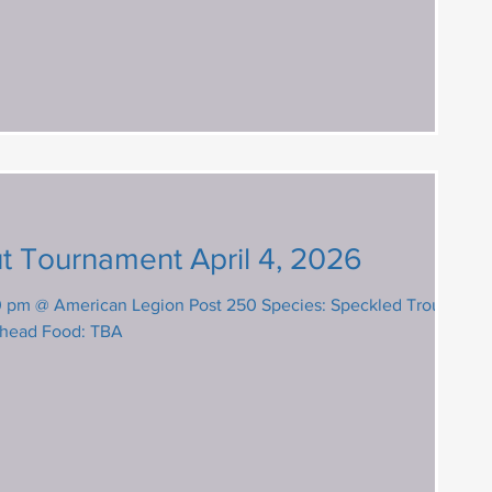
t Tournament April 4, 2026
 American Legion Post 250 Species: Speckled Trout,
shead Food: TBA