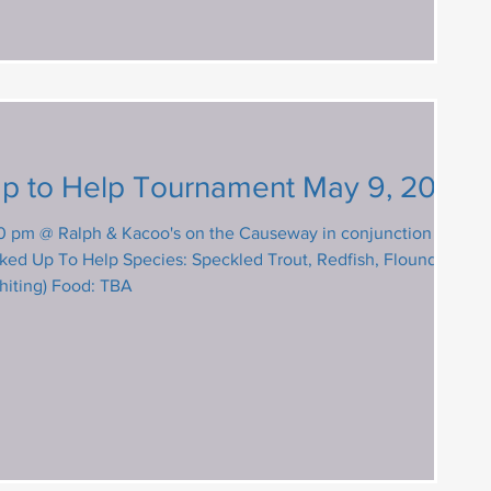
UCP Hooked Up to Help Tournament May 9, 2026
0 pm @ Ralph & Kacoo's on the Causeway in conjunction with
ecies: Speckled Trout, Redfish, Flounder,
hiting) Food: TBA