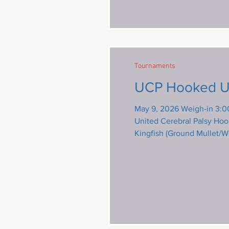
Tournaments
May 9, 2026 Weigh-in 3:0
United Cerebral Palsy Hooked Up To Help Sp
Kingfish (Ground Mullet/W