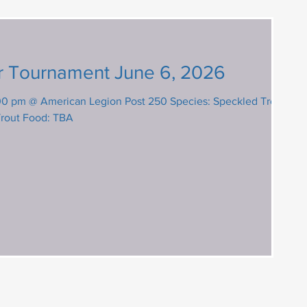
r Tournament June 6, 2026
@ American Legion Post 250 Species: Speckled Trout,
Trout Food: TBA