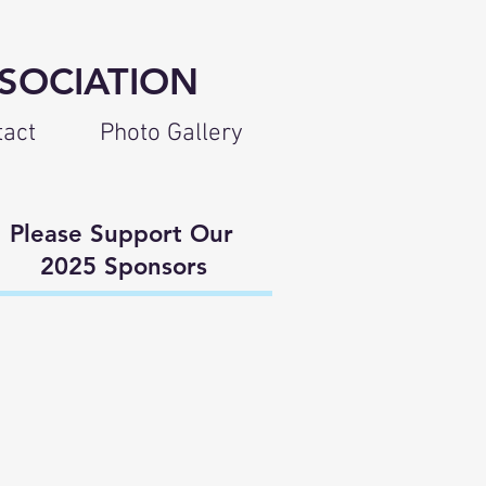
SOCIATION
tact
Photo Gallery
lease Support Our
025 Sponsors