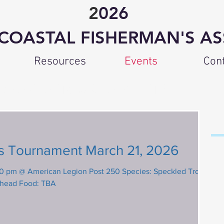
2
026
COASTAL FISHERMAN'S AS
Resources
Events
Con
CFA TOURNAMENTS
P
2
 Tournament March 21, 2026
@ American Legion Post 250 Species: Speckled Trout,
shead Food: TBA