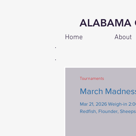
ALABAMA 
Home
About
8 Regular A
Tournaments
March Madness
Mar 21, 2026 Weigh-in 2:00 pm 
Redfish, Flounder, Sheep