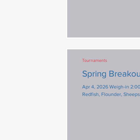
Tournaments
Spring Breakou
Apr 4, 2026 Weigh-in 2:00 pm @
Redfish, Flounder, Sheep