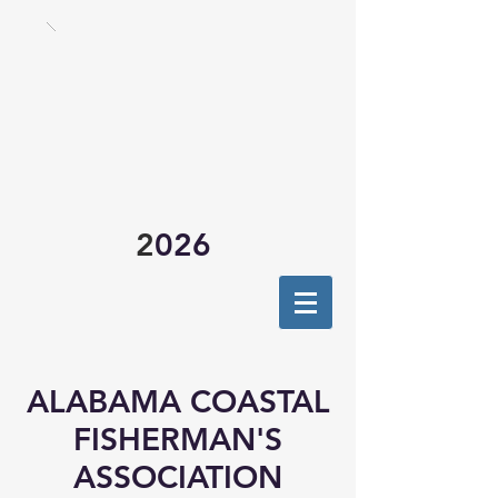
2
026
ALABAMA COASTAL
FISHERMAN'S
ASSOCIATION