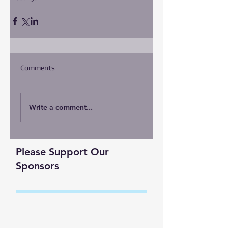
Comments
Write a comment...
Please Support Our
Sponsors