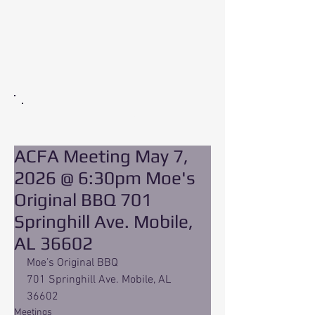
EVENT
ACFA Meeting May 7,
2026 @ 6:30pm Moe's
Original BBQ 701
Springhill Ave. Mobile,
AL 36602
Moe’s Original BBQ 
701 Springhill Ave. Mobile, AL 
36602
Meetings